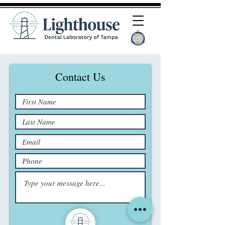
Contact Us